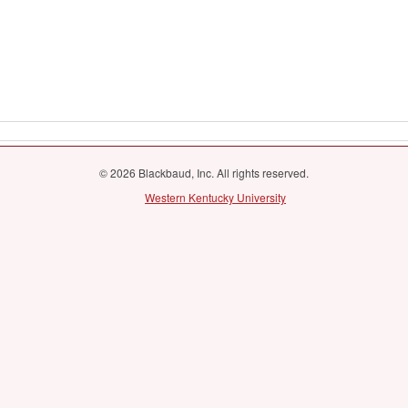
© 2026 Blackbaud, Inc. All rights reserved.
Western Kentucky University