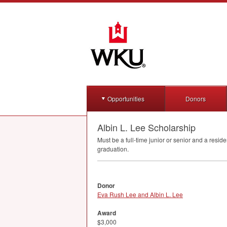
Opportunities
Donors
Albin L. Lee Scholarship
Must be a full-time junior or senior and a resid
graduation.
Donor
Eva Rush Lee and Albin L. Lee
Award
$3,000