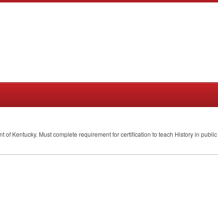
ent of Kentucky. Must complete requirement for certification to teach History in publ