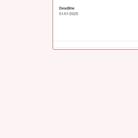
Deadline
01/01/2025