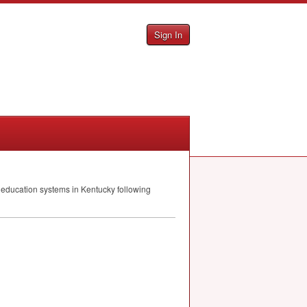
Sign In
ic education systems in Kentucky following