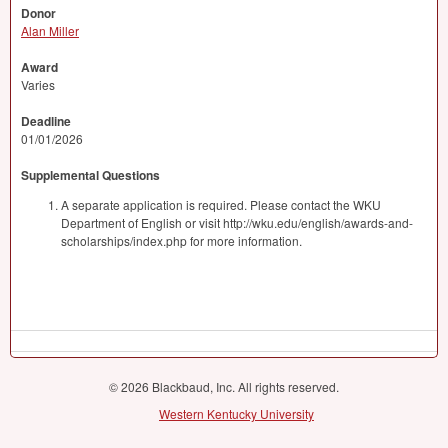
Donor
Alan Miller
Award
Varies
Deadline
01/01/2026
Supplemental Questions
A separate application is required. Please contact the WKU
Department of English or visit http://wku.edu/english/awards-and-
scholarships/index.php for more information.
© 2026 Blackbaud, Inc. All rights reserved.
Western Kentucky University