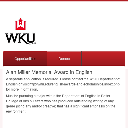
Opportunities
Donors
Alan Miller Memorial Award in English
A separate application is required. Please contact the
WKU
Department of
English or visit http://wku.edu/english/awards-and-scholarships/index.php
for more information.
Must be pursuing a major within the Department of English in Potter
College of Arts & Letters who has produced outstanding writing of any
genre (scholarly and/or creative) that has a significant emphasis on the
environment.