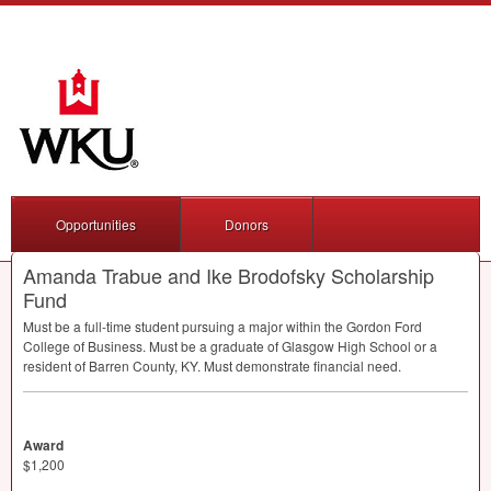
Opportunities
Donors
Amanda Trabue and Ike Brodofsky Scholarship
Fund
Must be a full-time student pursuing a major within the Gordon Ford
College of Business. Must be a graduate of Glasgow High School or a
resident of Barren County, KY. Must demonstrate financial need.
Award
$1,200