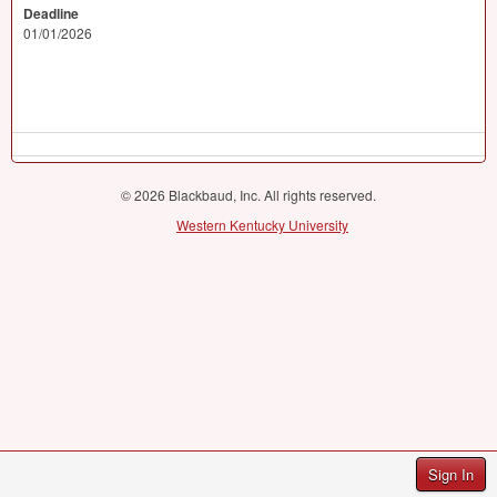
Deadline
01/01/2026
© 2026 Blackbaud, Inc. All rights reserved.
Western Kentucky University
Sign In