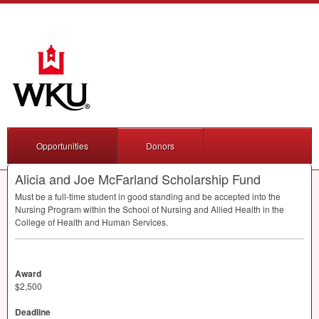
Opportunities
Donors
Alicia and Joe McFarland Scholarship Fund
Must be a full-time student in good standing and be accepted into the
Nursing Program within the School of Nursing and Allied Health in the
College of Health and Human Services.
Award
$2,500
Deadline