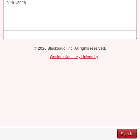
01/01/2026
© 2026 Blackbaud, Inc. All rights reserved.
Western Kentucky University
Sign In