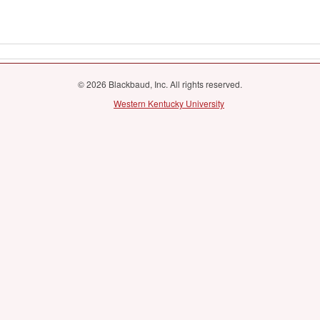
© 2026 Blackbaud, Inc. All rights reserved.
Western Kentucky University