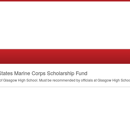
 States Marine Corps Scholarship Fund
f Glasgow High School. Must be recommended by officials at Glasgow High School.