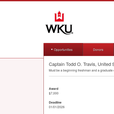
Opportunities
Donors
Captain Todd O. Travis, United
Must be a beginning freshman and a graduate o
Award
$7,000
Deadline
01/01/2026