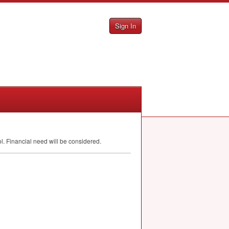
Sign In
 Financial need will be considered.