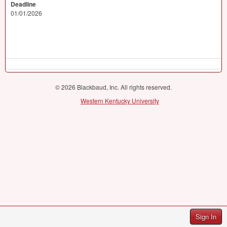
Deadline
01/01/2026
© 2026 Blackbaud, Inc. All rights reserved.
Western Kentucky University
Sign In