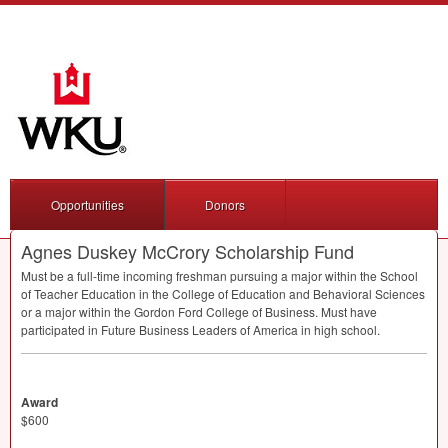
Opportunities
Donors
Agnes Duskey McCrory Scholarship Fund
Must be a full-time incoming freshman pursuing a major within the School
of Teacher Education in the College of Education and Behavioral Sciences
or a major within the Gordon Ford College of Business. Must have
participated in Future Business Leaders of America in high school.
Award
$600