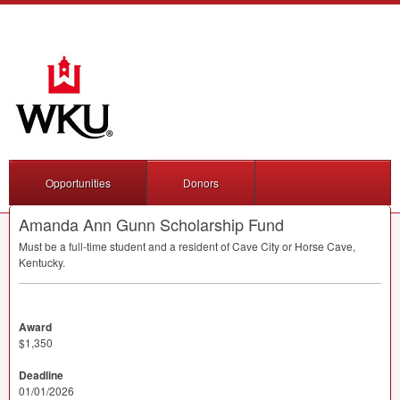
Opportunities
Donors
Amanda Ann Gunn Scholarship Fund
Must be a full-time student and a resident of Cave City or Horse Cave,
Kentucky.
Award
$1,350
Deadline
01/01/2026