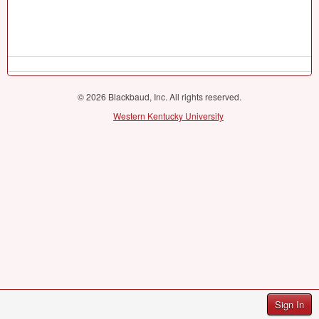
© 2026 Blackbaud, Inc. All rights reserved.
Western Kentucky University
Sign In