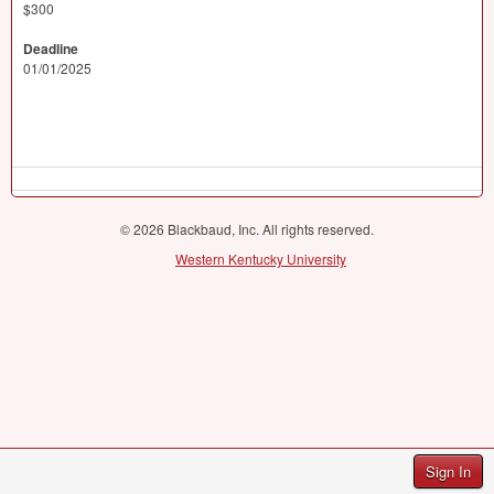
$300
Deadline
01/01/2025
© 2026 Blackbaud, Inc. All rights reserved.
Western Kentucky University
Sign In