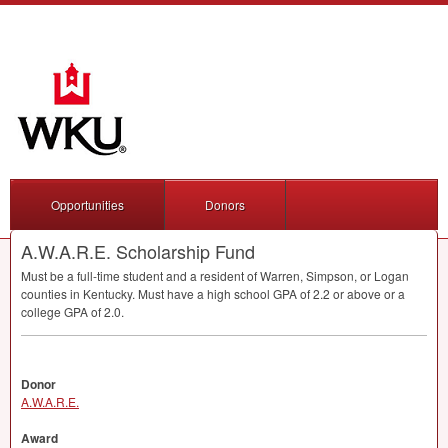
Opportunities
Donors
A.W.A.R.E. Scholarship Fund
Must be a full-time student and a resident of Warren, Simpson, or Logan
counties in Kentucky. Must have a high school
GPA
of 2.2 or above or a
college
GPA
of 2.0.
Donor
A.W.A.R.E.
Award