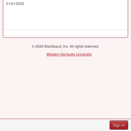
01/01/2025
© 2026 Blackbaud, Inc. All rights reserved.
Western Kentucky University
Sign In