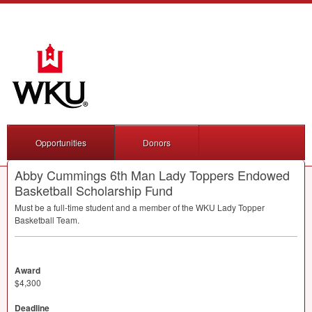
Opportunities
Donors
Abby Cummings 6th Man Lady Toppers Endowed
Basketball Scholarship Fund
Must be a full-time student and a member of the
WKU
Lady Topper
Basketball Team.
Award
$4,300
Deadline