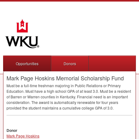
Opportunities
Donors
Mark Page Hoskins Memorial Scholarship Fund
Must be a full-time freshman majoring in Public Relations or Primary
Education. Must have a high school
GPA
of at least 3.0. Must be a resident
of Barren or Warren counties in Kentucky. Financial need is an important
consideration. The award is automatically renewable for four years
provided the student maintains a cumulative college
GPA
of 3.0.
Donor
Mark Page Hoskins