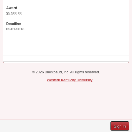
Award
$2,200.00
Deadline
02/01/2018
© 2026 Blackbaud, Inc. All rights reserved.
Western Kentucky University
Sign In